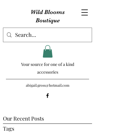
Wild Blooms
Boutique
Your source for one of a kind
accessories
abigail.gross@hotmail.com
Our Recent Posts
Tags