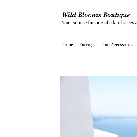
Wild Blooms Boutique
Your source for one of a kind access
Home
Earrings
Hair Accessories