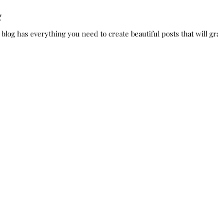
g
log has everything you need to create beautiful posts that will gra