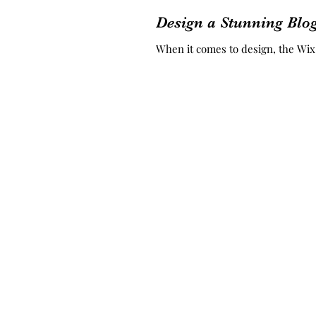
Design a Stunning Blo
When it comes to design, the Wix b