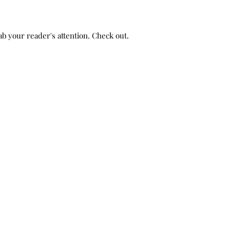
b your reader's attention. Check out...