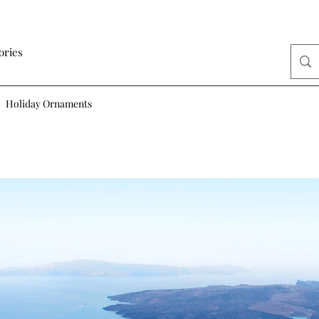
ories
Holiday Ornaments