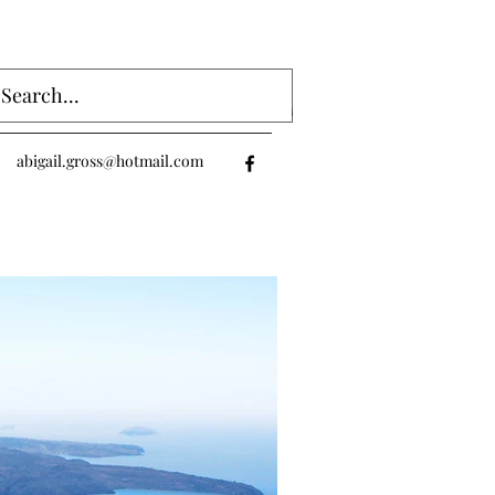
Log In
abigail.gross@hotmail.com