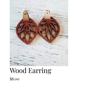
Wood Earring
Price
$8.00
Quantity
*