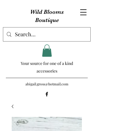
Wild Blooms
Boutique
Your source for one of a kind
accessories
abigail.gross@hotmail.com