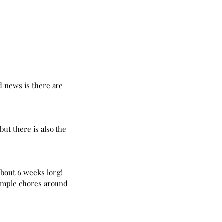
d news is there are 
ut there is also the 
bout 6 weeks long! 
imple chores around 