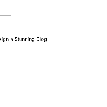
sign a Stunning Blog