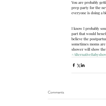
You are probably gett
prep party for the new
everyone is doing a b
I know I probably sou
part that would benef
believe the postpartu
sometimes moms are f
shower will show the
#AlternativeBabysho
Our Recent Posts
Comments