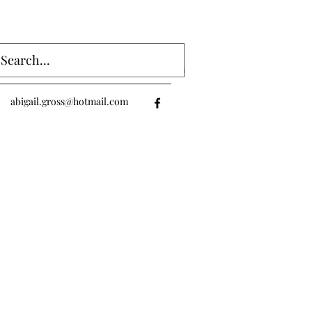
Log In
abigail.gross@hotmail.com