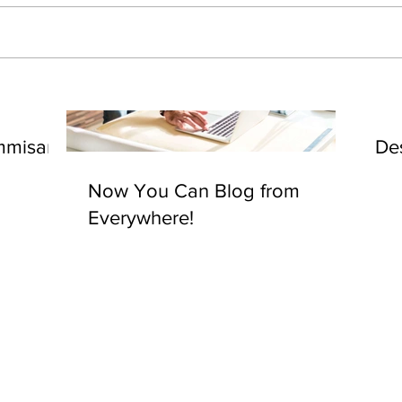
mmisary
De
Now You Can Blog from
Everywhere!