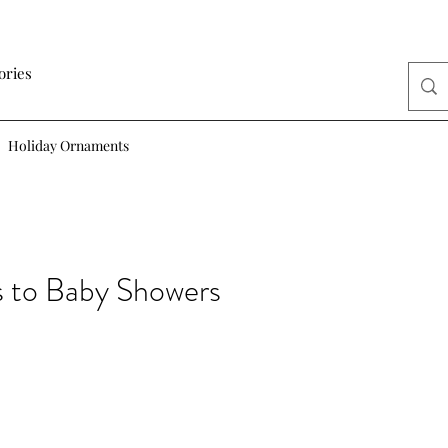
ories
Holiday Ornaments
s to Baby Showers