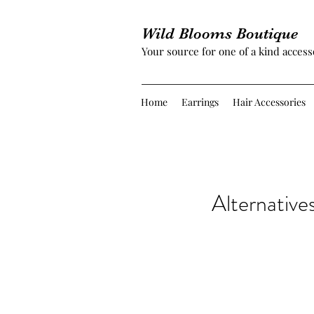
Wild Blooms Boutique
Your source for one of a kind access
Home
Earrings
Hair Accessories
Alternative