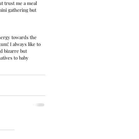
ut trust me a meal 
mini gathering but 
energy towards the 
m! I always like to 
d bizarre but 
tives to baby 