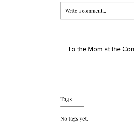
Write a comment...
To the Mom at the Co
Tags
No tags yet.