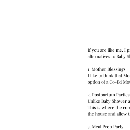
If you are like me, I
alternatives to Baby S
1. Mother Blessings
I like to think that 
option of a Co-Ed Mo
2. Postpartum Parties
Unlike Baby Shower an
This is where the co
the house and allow 
3. Meal Prep Party