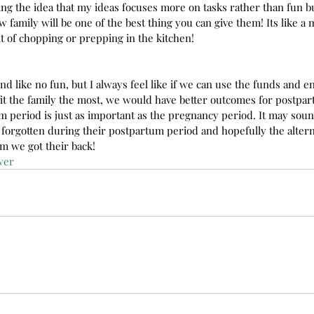
ing the idea that my ideas focuses more on tasks rather than fun b
 family will be one of the best thing you can give them! Its like a 
it of chopping or prepping in the kitchen!
nd like no fun, but I always feel like if we can use the funds and 
it the family the most, we would have better outcomes for postpartu
m period is just as important as the pregnancy period. It may soun
orgotten during their postpartum period and hopefully the alterna
m we got their back!
wer