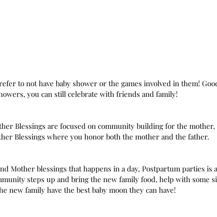
 prefer to not have baby shower or the games involved in them! Goo
howers, you can still celebrate with friends and family!
Mother Blessings are focused on community building for the mother, b
ther Blessings where you honor both the mother and the father. 
d Mother blessings that happens in a day, Postpartum parties is a
mmunity steps up and bring the new family food, help with some s
the new family have the best baby moon they can have!