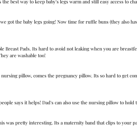
ts the best way to keep baby's legs warm and still easy access to ch
 we got the baby legs going! Now time for ruffle buns (they also ha
ble Breast Pads. Its hard to avoid not leaking when you are breastf
They are washable too!
 nursing pillow, comes the pregnancy pillow. Its so hard to get comf
eople says it helps! Dad's can also use the nursing pillow to hold 
is was pretty interesting. Its a maternity band that clips to your pa