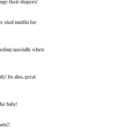
ange their diapers!
ve stud muffin for 
eeding specially when 
y! Its also, great 
the baby!
nts!!