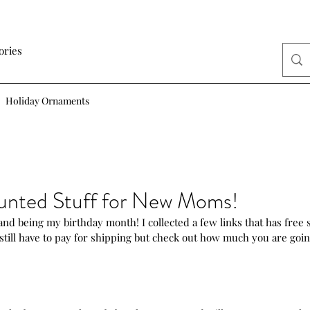
ories
Holiday Ornaments
unted Stuff for New Moms!
d being my birthday month! I collected a few links that has free stu
still have to pay for shipping but check out how much you are goin