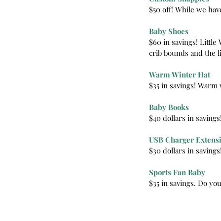
$50 off! While we hav
Baby Shoes
$60 in savings! Littl
crib bounds and the li
Warm Winter Hat
$35 in savings! Warm 
Baby Books
$40 dollars in saving
USB Charger Extens
$30 dollars in savings
Our Recent Posts
Sports Fan Baby
$35 in savings. Do you