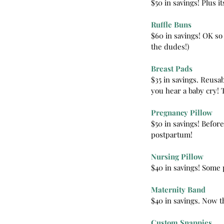
$50 in savings! Plus i
Ruffle Buns
$60 in savings! OK so
the dudes!)
Breast Pads
$35 in savings. Reusa
you hear a baby cry! 
Pregnancy Pillow
$50 in savings! Before
postpartum!
Nursing Pillow
$40 in savings! Some p
Maternity Band
$40 in savings. Now th
Custom Snappies