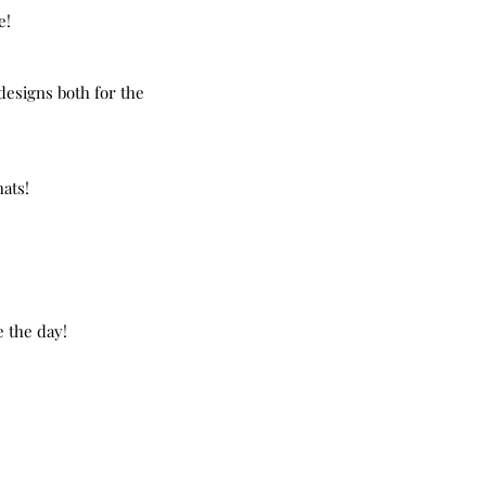
e!
designs both for the 
hats!
e the day!