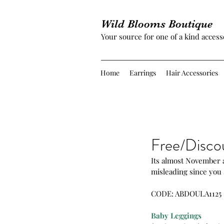
Wild Blooms Boutique
Your source for one of a kind access
Home
Earrings
Hair Accessories
Free/Disco
Its almost November an
misleading since you 
CODE: ABDOULA1125
Baby Leggings