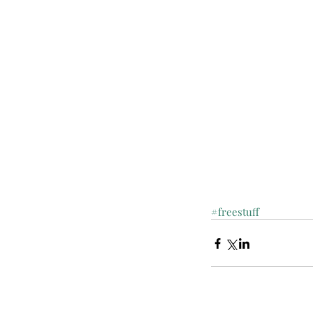
#freestuff