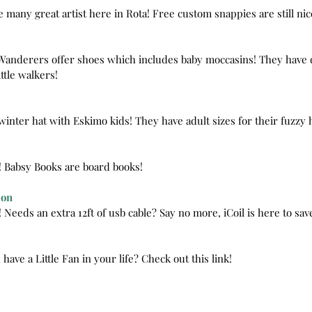
e many great artist here in Rota! Free custom snappies are still nic
e Wanderers offer shoes which includes baby moccasins! They have 
ttle walkers!
winter hat with Eskimo kids! They have adult sizes for their fuzzy 
s! Babsy Books are board books!
ion
! Needs an extra 12ft of usb cable? Say no more, iCoil is here to sav
 have a Little Fan in your life? Check out this link!