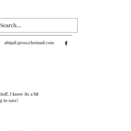
Log In
abigail.gross@hotmail.com
ff, I know its a bit 
g to save!